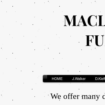
MACL
FU
HOME
J.Walker
D.Kief
We offer many di