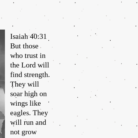
Isaiah 40:31
But those
who trust in
the Lord will
find strength.
They will
soar high on
wings like
eagles. They
will run and
not grow