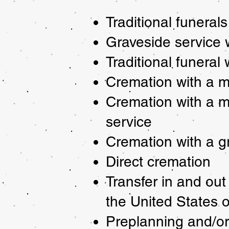
Traditional funerals
Graveside service w
Traditional funeral
Cremation with a m
Cremation with a m
service
Cremation with a g
Direct cremation
Transfer in and out
the United States 
Preplanning and/or