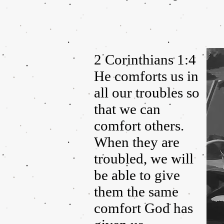
2 Corinthians 1:4
He comforts us in
all our troubles so
that we can
comfort others.
When they are
troubled, we will
be able to give
them the same
comfort God has