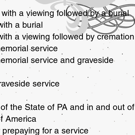
 with a viewing followed by a burial
ith a burial
 with a viewing followed by cremation
emorial service
emorial service and graveside
raveside service
 of the State of PA and in and out of
of America
 prepaying for a service