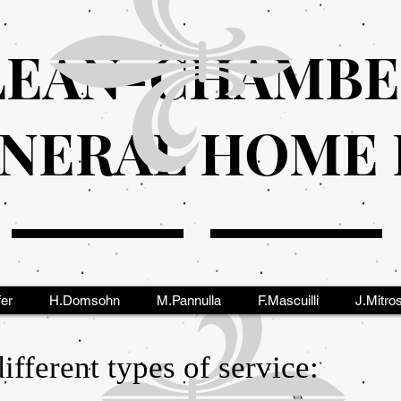
EAN-CHAMBE
NERAL HOME I
fer
H.Domsohn
M.Pannulla
F.Mascuilli
J.Mitro
fferent types of service: