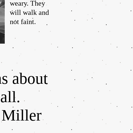
weary. They
will walk and
not faint.
ns about
all.
 Miller