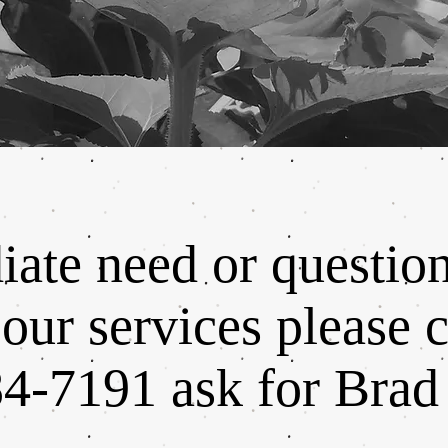
ate need or questio
our services please c
4-7191 ask for Brad