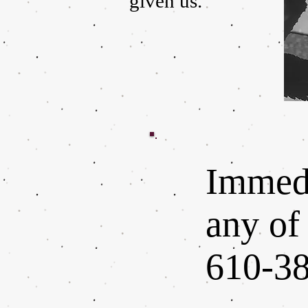
given us.
Immedi
any of 
610-38