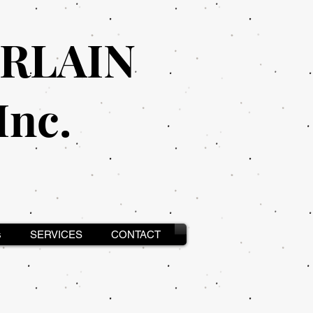
RLAIN
nc.
s
SERVICES
CONTACT