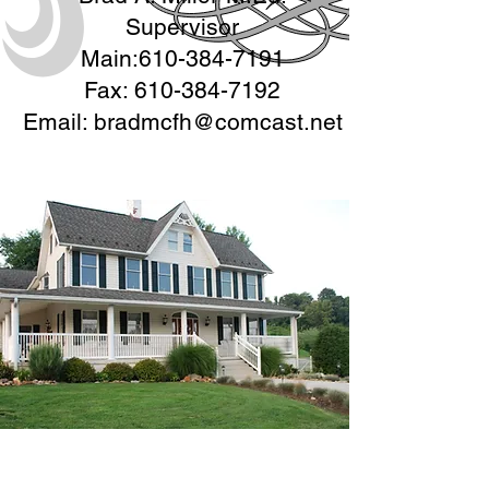
Supervisor
Main:
610-384-7191
Fax:
610-384-7192
Email:
bradmcfh@comcast.net