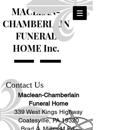
MACLEAN-
CHAMBERLAIN
FUNERAL
HOME Inc.
Contact Us
Maclean-Chamberlain
Funeral Home
339 West Kings Highway
Coatesville, PA 19320
Brad A. Miller-M.Ed.