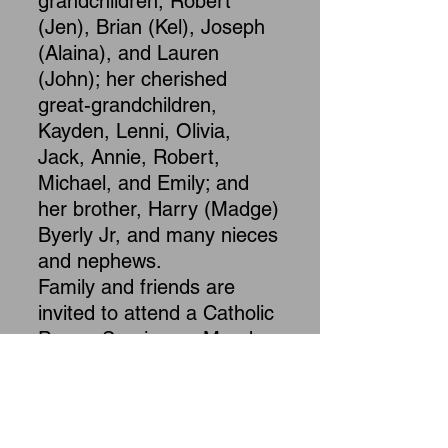
grandchildren, Robert
(Jen), Brian (Kel), Joseph
(Alaina), and Lauren
(John); her cherished
great-grandchildren,
Kayden, Lenni, Olivia,
Jack, Annie, Robert,
Michael, and Emily; and
her brother, Harry (Madge)
Byerly Jr, and many nieces
and nephews.
Family and friends are
invited to attend a Catholic
Prayer Service on Monday,
July 13, 2026, at 11:30
a.m. at Maclean-
Chamberlain Funeral
Home, Inc., 339 West