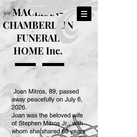
MACLEAN-
CHAMBERLAIN
FUNERAL
HOME Inc.
Joan Mitros, 89, passed
away peacefully on July 6,
2026.
Joan was the beloved wife
of Stephen Mitros Jr., with
whom she shared 68 years