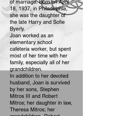
of marriage. Born on April
18, 1937, in Philadelphia,
she was the daughter of
the late Harry and Sofie
Byerly.
Joan worked as an
elementary school
cafeteria worker, but spent
most of her time with her
family, especially all of her
grandchildren.
In addition to her devoted
husband, Joan is survived
by her sons, Stephen
Mitros III and Robert
Mitros; her daughter in law,
Theresa Mitros; her