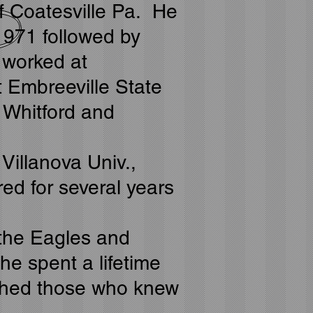
of Coatesville Pa. He
1971 followed by
 worked at
t Embreeville State
 Whitford and
Villanova Univ.,
d for several years
g the Eagles and
he spent a lifetime
iched those who knew