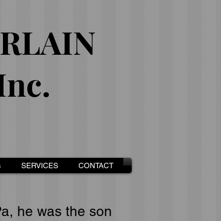
RLAIN
nc.
s
SERVICES
CONTACT
Pa, he was the son