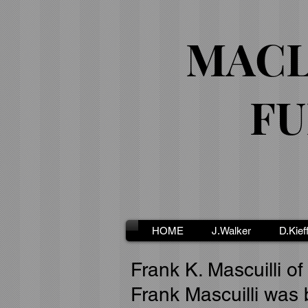
MACL
FU
HOME
J.Walker
D.Kief
Frank K. Mascuilli of
Frank Mascuilli was 