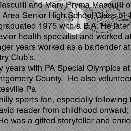
 Mascuilli and Mary Pryma Mascuilli 
e Area Senior High School Class of 
 graduated 1975 with a B.A. He later
ior health specialist and worked a
nger years worked as a bartender at
ry Club’s.
years with PA Special Olympics at 
tgomery County. He also volunteere
esville Pa
illy sports fan, especially followin
avid reader from childhood onward; 
He was a gifted storyteller and enr