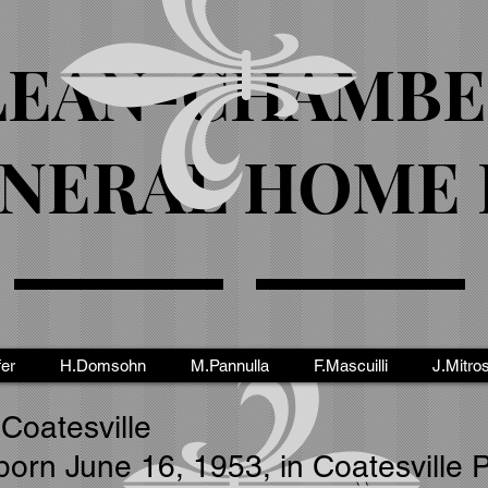
EAN-CHAMBE
NERAL HOME I
fer
H.Domsohn
M.Pannulla
F.Mascuilli
J.Mitro
 Coatesville
born June 16, 1953, in Coatesville 