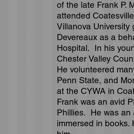
of the late Frank P.
attended Coatesvill
Villanova University
Devereaux as a behav
Hospital. In his you
Chester Valley Count
He volunteered many 
Penn State, and Mon
at the CYWA in Coat
Frank was an avid Ph
Phillies. He was an 
immersed in books. 